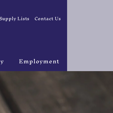
Supply Lists
Contact Us
ty
Employment