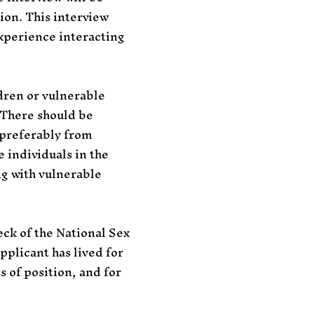
tion. This interview
xperience interacting
dren or vulnerable
. There should be
 preferably from
 individuals in the
ng with vulnerable
ck of the National Sex
pplicant has lived for
 of position, and for