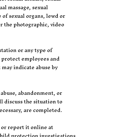
xual massage, sexual
e of sexual organs, lewd or
or the photographic, video
tation or any type of
to protect employees and
at may indicate abuse by
 abuse, abandonment, or
 discuss the situation to
necessary, are completed.
or report it online at
hild protection investigations.