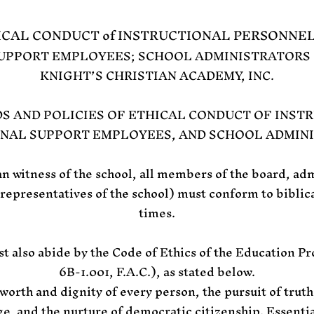
ICAL CONDUCT of INSTRUCTIONAL PERSONNE
UPPORT EMPLOYEES; SCHOOL ADMINISTRATORS 
KNIGHT’S CHRISTIAN ACADEMY, INC.
 AND POLICIES OF ETHICAL CONDUCT OF INST
NAL SUPPORT EMPLOYEES, AND SCHOOL ADMIN
an witness of the school, all members of the board, adm
 representatives of the school) must conform to biblica
times.
t also abide by the Code of Ethics of the Education Pr
6B-1.001, F.A.C.), as stated below.
worth and dignity of every person, the pursuit of truth
e, and the nurture of democratic citizenship. Essenti