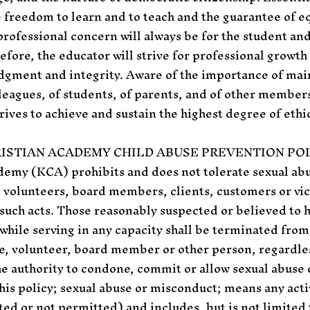
 freedom to learn and to teach and the guarantee of eq
rofessional concern will always be for the student an
efore, the educator will strive for professional growth 
udgment and integrity. Aware of the importance of mai
leagues, of students, of parents, and of other member
rives to achieve and sustain the highest degree of ethi
RISTIAN ACADEMY CHILD ABUSE PREVENTION POL
demy (KCA) prohibits and does not tolerate sexual a
 volunteers, board members, clients, customers or vic
such acts. Those reasonably suspected or believed to
while serving in any capacity shall be terminated fro
, volunteer, board member or other person, regardless 
he authority to condone, commit or allow sexual abuse
his policy; sexual abuse or misconduct; means any activ
d or not permitted) and includes, but is not limited t