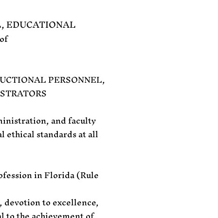
L, EDUCATIONAL
of
RUCTIONAL PERSONNEL,
ISTRATORS
inistration, and faculty
l ethical standards at all
ofession in Florida (Rule
, devotion to excellence,
al to the achievement of