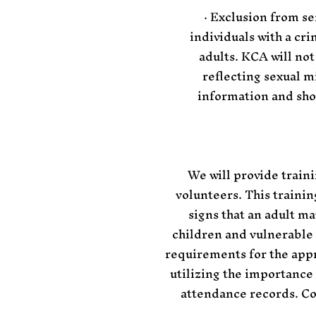
· Exclusion from se
individuals with a cr
adults. KCA will not
reflecting sexual m
information and sho
We will provide train
volunteers. This trainin
signs that an adult ma
children and vulnerable
requirements for the appr
utilizing the importance
attendance records. Co