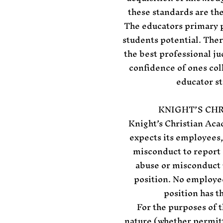
these standards are the
The educators primary p
students potential. Ther
the best professional j
confidence of ones col
educator st
KNIGHT’S CH
Knight’s Christian Aca
expects its employees,
misconduct to report 
abuse or misconduct 
position. No employee
position has t
For the purposes of t
nature (whether permitte