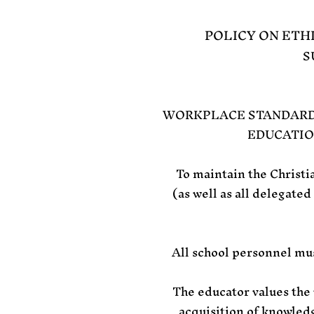
POLICY ON ETH
S
WORKPLACE STANDARDS
EDUCATIO
To maintain the Christi
(as well as all delegated
All school personnel mus
The educator values the 
acquisition of knowledg