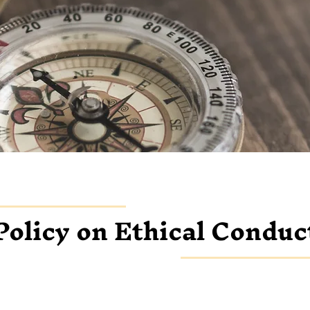
Policy on Ethical Conduc