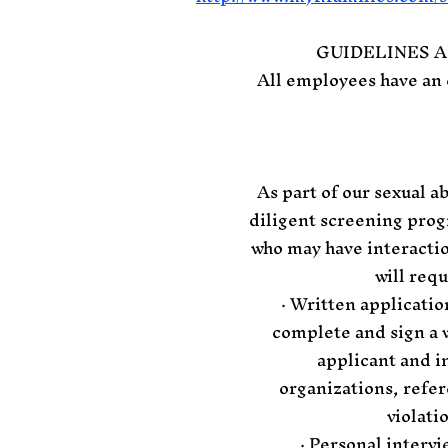
GUIDELINES 
All employees have an 
As part of our sexual 
diligent screening prog
who may have interactio
will req
· Written applicatio
complete and sign a w
applicant and in
organizations, refe
violati
· Personal intervi