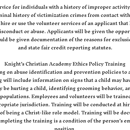
rvice for individuals with a history of improper activit
iminal history of victimization crimes from contact wit
 hire or use the volunteer services of an applicant that 
isconduct or abuse. Applicants will be given the opport
uld be given documentation of the reasons for exclusio
and state fair credit reporting statutes.
Knight’s Christian Academy Ethics Policy
Training
ing on abuse identification and prevention policies to
g will include information on signs that a child may h
y be hurting a child, identifying grooming behavior, a
 populations. Employees and volunteers will be traine
opriate jurisdiction. Training will be conducted at hir
 of being a Christ-like role model. Training will be d
mpleting the training is a condition of the person’s 
position.