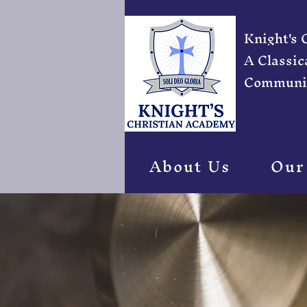
Knight's
A Classic
Communi
About Us
Our