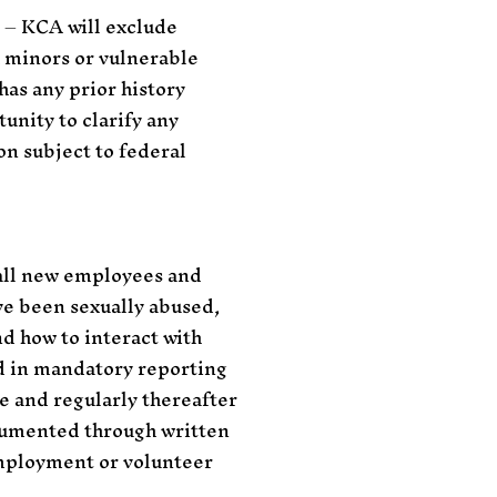
y – KCA will exclude
h minors or vulnerable
has any prior history
unity to clarify any
n subject to federal
 all new employees and
ave been sexually abused,
nd how to interact with
d in mandatory reporting
e and regularly thereafter
ocumented through written
employment or volunteer