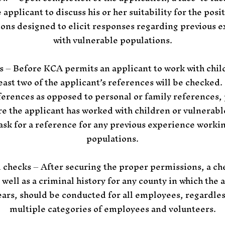
applicant to discuss his or her suitability for the posi
ions designed to elicit responses regarding previous e
with vulnerable populations.
s – Before KCA permits an applicant to work with chil
least two of the applicant’s references will be checked
ferences as opposed to personal or family references,
e the applicant has worked with children or vulnerable
, ask for a reference for any previous experience worki
populations.
 checks – After securing the proper permissions, a che
 well as a criminal history for any county in which the a
ears, should be conducted for all employees, regardless
multiple categories of employees and volunteers.