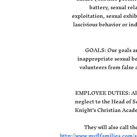
battery, sexual rel
exploitation, sexual exhib
lascivious behavior or in
GOALS: Our goals are
inappropriate sexual be
volunteers from false a
EMPLOYEE DUTIES: All e
neglect to the Head of S
Knight’s Christian Acad
They will also call t
http://www.myflfamilies.com/s