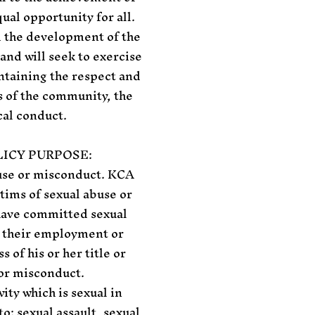
ual opportunity for all.
d the development of the
and will seek to exercise
ntaining the respect and
s of the community, the
cal conduct.
ICY PURPOSE:
buse or misconduct. KCA
tims of sexual abuse or
 have committed sexual
m their employment or
of his or her title or
 or misconduct.
ity which is sexual in
o: sexual assault, sexual