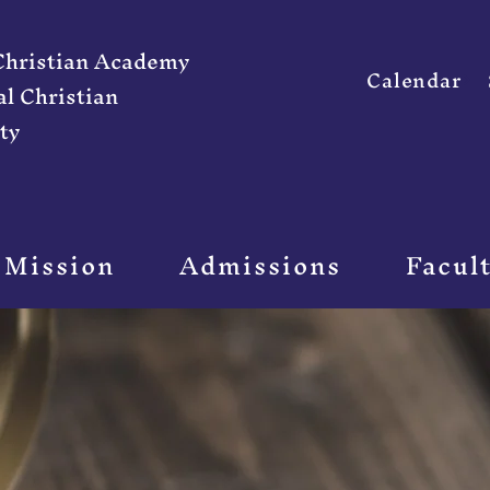
 Christian Academy
Calendar
al Christian
ty
 Mission
Admissions
Facul