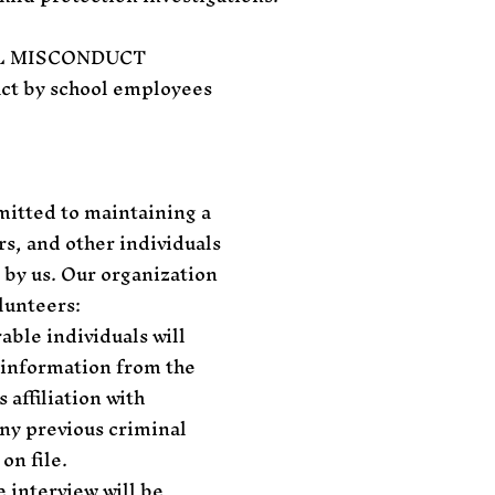
L MISCONDUCT
uct by school employees
mitted to maintaining a
s, and other individuals
 by us. Our organization
lunteers:
able individuals will
c information from the
 affiliation with
ny previous criminal
on file.
e interview will be