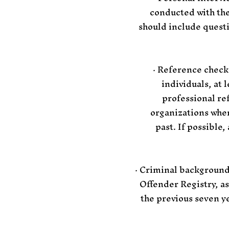
conducted with the 
should include quest
· Reference check
individuals, at 
professional re
organizations wher
past. If possible
· Criminal background
Offender Registry, as
the previous seven y