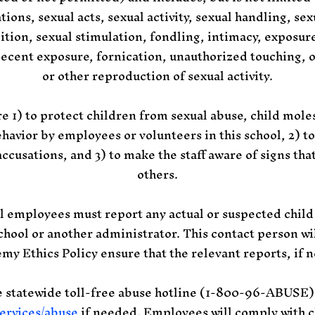
ations, sexual acts, sexual activity, sexual handling, se
ition, sexual stimulation, fondling, intimacy, exposur
decent exposure, fornication, unauthorized touching, 
or other reproduction of sexual activity.
 1) to protect children from sexual abuse, child moles
havior by employees or volunteers in this school, 2) 
ccusations, and 3) to make the staff aware of signs th
others.
mployees must report any actual or suspected child
chool or another administrator. This contact person will
emy Ethics Policy
ensure that the relevant reports, if 
he statewide toll-free abuse hotline (1-800-96-ABUSE) 
ervices/abuse
if needed. Employees will comply with c