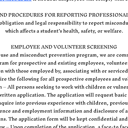
AND PROCEDURES FOR REPORTING PROFESSIONA
obligation and legal responsibility to report miscond
which affects a student’s health, safety, or welfare.
EMPLOYEE AND VOLUNTEER SCREENING
abuse and misconduct prevention program, we are com
ram for prospective and existing employees, volunteer
n with those employed by, associating with or serviced
uire the following for all prospective employees and vo
n – All persons seeking to work with children or vulner
ritten application. The application will request basi
quire into previous experience with children, previous
rence and employment information and disclosure of a
ons. The application form will be kept confidential and 
ew – Upon completion of the application, a face-to fac