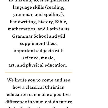
language skills (reading,
grammar, and spelling),
handwriting, history, Bible,
mathematics, and Latin in its
Grammar School and will
supplement these
important subjects with
science, music,
art, and physical education.
We invite you to come and see
how a classical Christian
education can make a positive
difference in your child's future