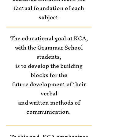
factual foundation of each
subject.
The educational goal at KCA,
with the Grammar School
students,
is to develop the building
blocks for the
future development of their
verbal
and written methods of
communication.
To this end, KCA emphasizes