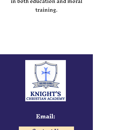
in both education and moral
training.
Email: