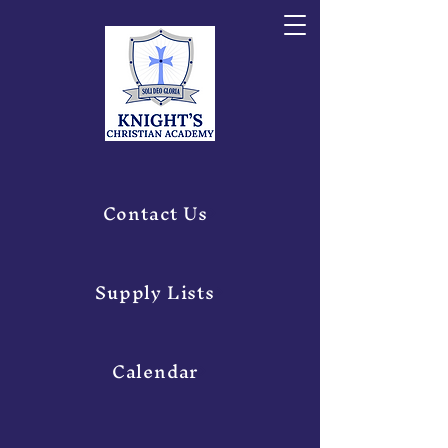
Contact Us
Supply Lists
Calendar