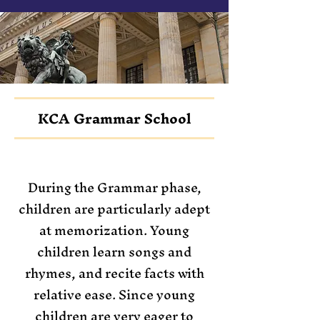
KCA Grammar School
During the Grammar phase,
children are particularly adept
at memorization. Young
children learn songs and
rhymes, and recite facts with
relative ease. Since young
children are very eager to