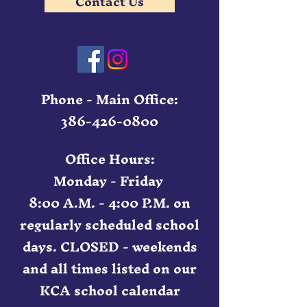
Contact Us
Phone - Main Office:
386-426-0800
Office Hours:
Monday - Friday
8:00 A.M. - 4:00 P.M. on
regularly scheduled school
days. CLOSED - weekends
and all times listed on our
KCA school calendar