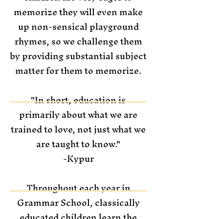
memorize they will even make
up non-sensical playground
rhymes, so we challenge them
by providing substantial subject
matter for them to memorize.
"In short, education is
primarily about what we are
trained to love, not just what we
are taught to know."
-Kypur
Throughout each year in
Grammar School, classically
educated children learn the