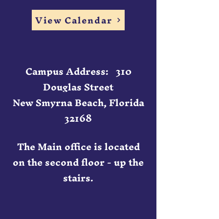
View Calendar
Campus Address: 310
Douglas Street
New Smyrna Beach, Florida
32168
The Main office is located
on the second floor - up the
stairs.