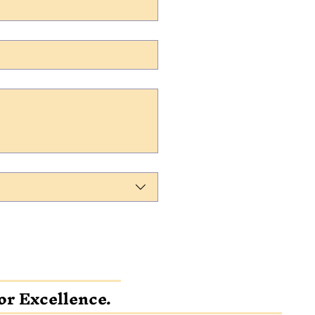
or Excellence.