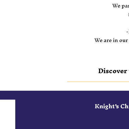
We par
-
We are in our
Discover 
Knight's C