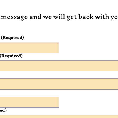
 message and we will get back with yo
(Required)
(Required)
ed)