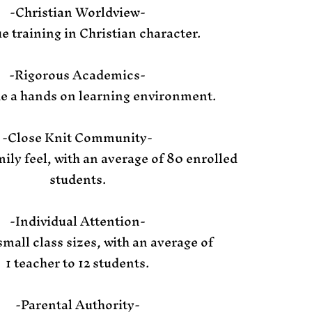
-Christian Worldview-
e training in Christian character.
-Rigorous Academics-
e a hands on learning environment.
-Close Knit Community-
ily feel, with an average of 80 enrolled
students.
-Individual Attention-
small class sizes, with an average of
1 teacher to 12 students.
-Parental Authority-