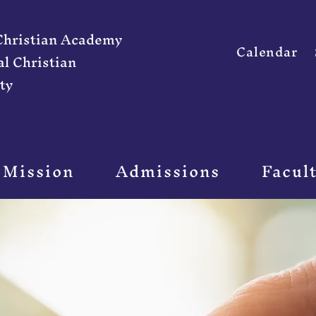
 Christian Academy
Calendar
al Christian
ty
 Mission
Admissions
Facul