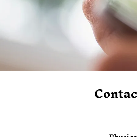
Contac