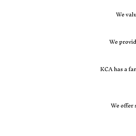
We valu
We provid
KCA has a fam
We offer 