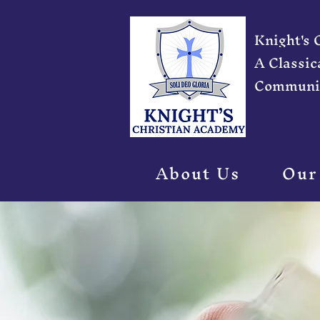
Knight's
A Classic
Communi
About Us
Our