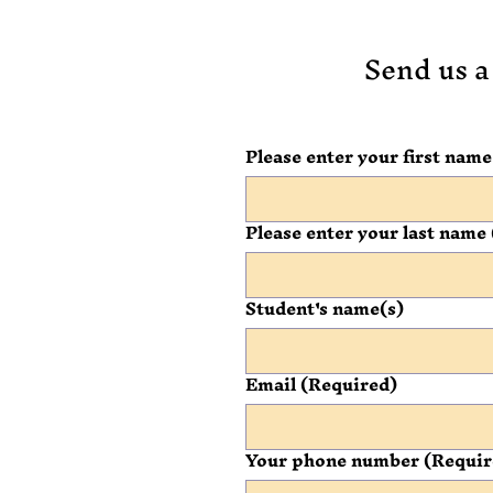
Send us a
Please enter your first name
Please enter your last name
Student's name(s)
Email
(Required)
Your phone number
(Requir