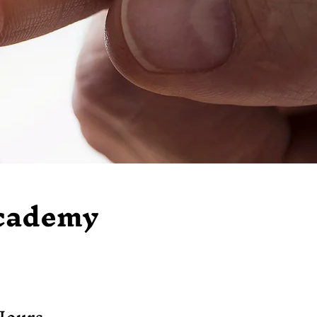
Academy