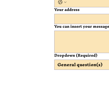
Your address
You can insert your message
Dropdown
(Required)
General question(s)