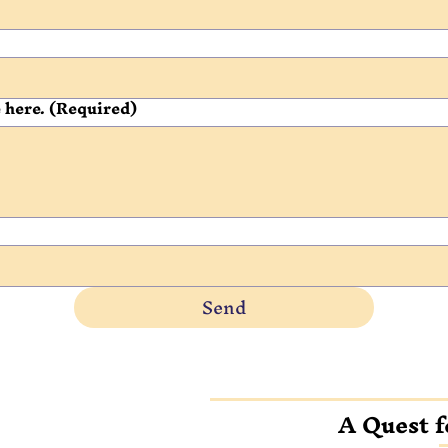
 here.
(Required)
Send
A Quest f