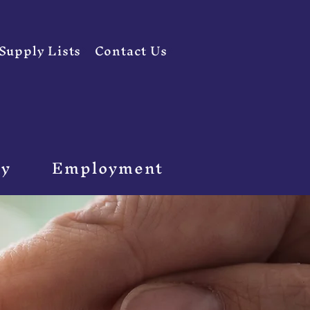
Supply Lists
Contact Us
ty
Employment