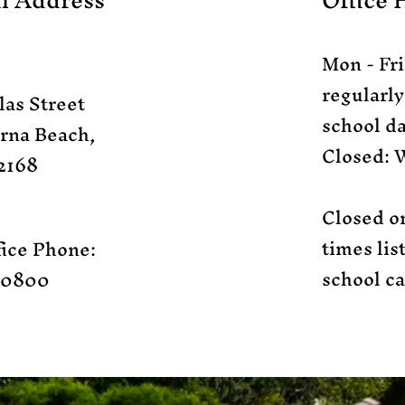
l Address
Office 
Mon - Fri
regularl
las Street
school da
rna Beach,
Closed: 
2168​
Closed o
times li
ice Phone:
school ca
.0800