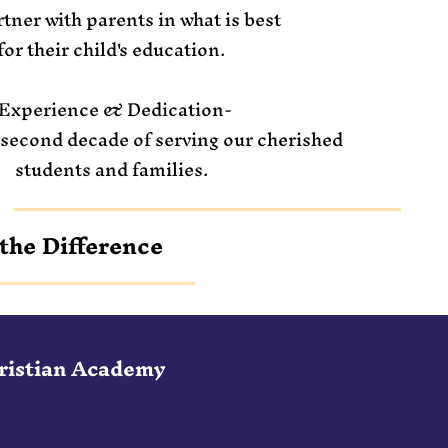
tner with parents in what is best
for their child's education.
Experience & Dedication-
 second decade of serving our cherished
students and families.
the Difference
hristian Academy