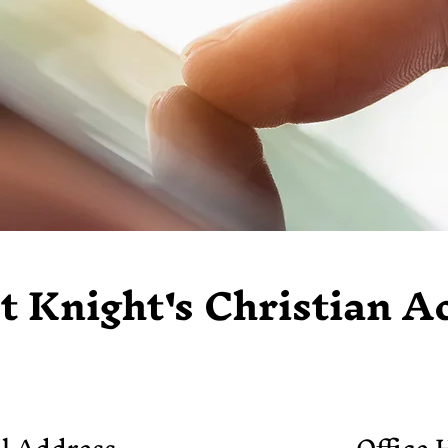
t Knight's Christian 