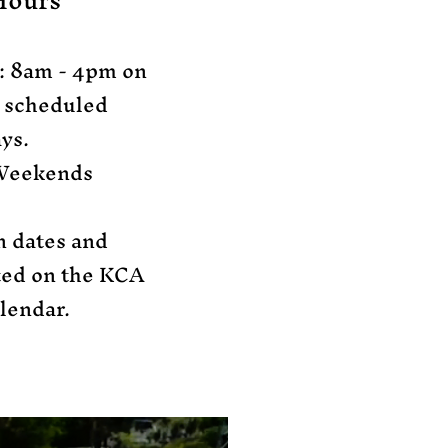
Hours
: 8am - 4pm​ on
y scheduled
ys.
Weekends​
n dates and
sted on the KCA
lendar.