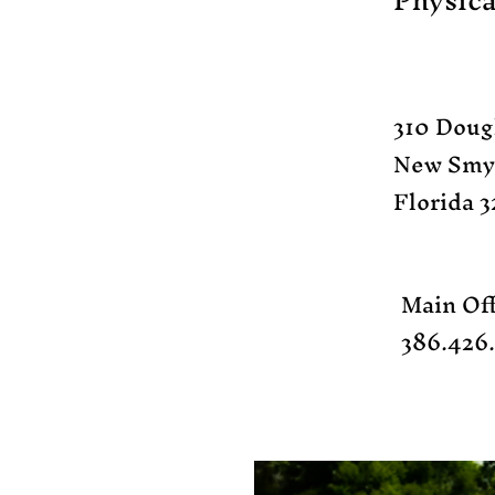
Physica
310 Doug
New Smy
Florida 3
Main Off
386.426