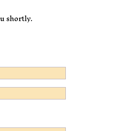
u shortly.