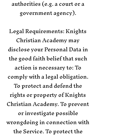
authorities (e.g. a court or a
government agency).
Legal Requirements: Knights
Christian Academy may
disclose your Personal Data in
the good faith belief that such
action is necessary to: To
comply with a legal obligation.
To protect and defend the
rights or property of Knights
Christian Academy. To prevent
or investigate possible
wrongdoing in connection with
the Service. To protect the