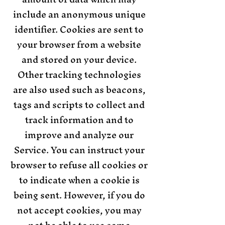
include an anonymous unique
identifier. Cookies are sent to
your browser from a website
and stored on your device.
Other tracking technologies
are also used such as beacons,
tags and scripts to collect and
track information and to
improve and analyze our
Service. You can instruct your
browser to refuse all cookies or
to indicate when a cookie is
being sent. However, if you do
not accept cookies, you may