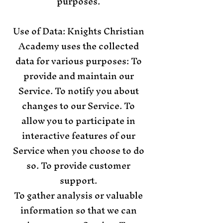
purposes.
Use of Data: Knights Christian
Academy uses the collected
data for various purposes: To
provide and maintain our
Service. To notify you about
changes to our Service. To
allow you to participate in
interactive features of our
Service when you choose to do
so. To provide customer
support.
To gather analysis or valuable
information so that we can