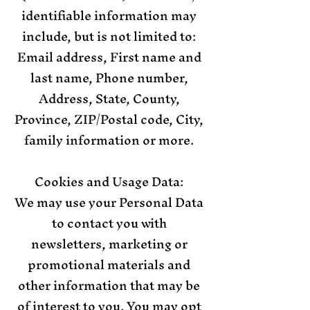
identifiable information may
include, but is not limited to:
Email address, First name and
last name, Phone number,
Address, State, County,
Province, ZIP/Postal code, City,
family information or more.
Cookies and Usage Data:
We may use your Personal Data
to contact you with
newsletters, marketing or
promotional materials and
other information that may be
of interest to you. You may opt