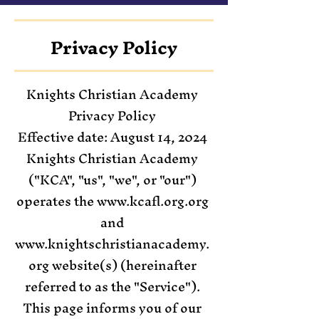
Privacy Policy
Knights Christian Academy
Privacy Policy
Effective date: August 14, 2024
Knights Christian Academy
("KCA", "us", "we", or "our")
operates the www.kcafl.org.org
and
www.knightschristianacademy.
org website(s) (hereinafter
referred to as the "Service").
This page informs you of our