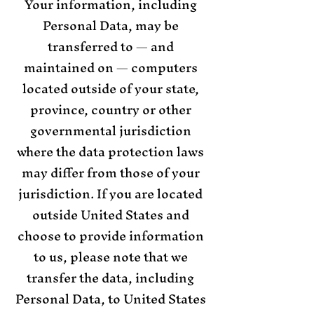
Your information, including
Personal Data, may be
transferred to — and
maintained on — computers
located outside of your state,
province, country or other
governmental jurisdiction
where the data protection laws
may differ from those of your
jurisdiction. If you are located
outside United States and
choose to provide information
to us, please note that we
transfer the data, including
Personal Data, to United States