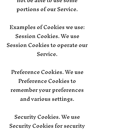
not be able to use some
portions of our Service.
Examples of Cookies we use:
Session Cookies. We use
Session Cookies to operate our
Service.
Preference Cookies. We use
Preference Cookies to
remember your preferences
and various settings.
Security Cookies. We use
Security Cookies for security