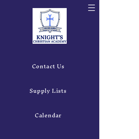
Contact Us
Supply Lists
Calendar