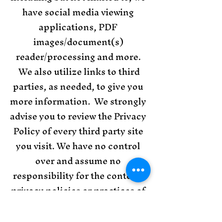
have social media viewing
applications, PDF
images/document(s)
reader/processing and more.
We also utilize links to third
parties, as needed, to give you
more information. We strongly
advise you to review the Privacy
Policy of every third party site
you visit. We have no control
over and assume no
responsibility for the content,
privacy policies or practices of
any third party sites or
services. Further, KCA has no