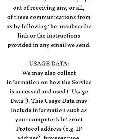
out of receiving any, or all,
of these communications from
us by following the unsubscribe
link or the instructions
provided in any email we send.
USAGE DATA:
We may also collect
information on how the Service
is accessed and used ("Usage
Data"). This Usage Data may
include information such as
your computer's Internet
Protocol address (e.g. IP
address), browser type,