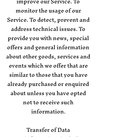
improve our Service. To
monitor the usage of our
Service. To detect, prevent and
address technical issues. To
provide you with news, special
offers and general information
about other goods, services and
events which we offer that are
similar to those that you have
already purchased or enquired
about unless you have opted
not to receive such
information.
Transfer of Data