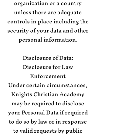
organization or a country
unless there are adequate
controls in place including the
security of your data and other
personal information.
Disclosure of Data:
Disclosure for Law
Enforcement
Under certain circumstances,
Knights Christian Academy
may be required to disclose
your Personal Data if required
to do so by law or in response
to valid requests by public