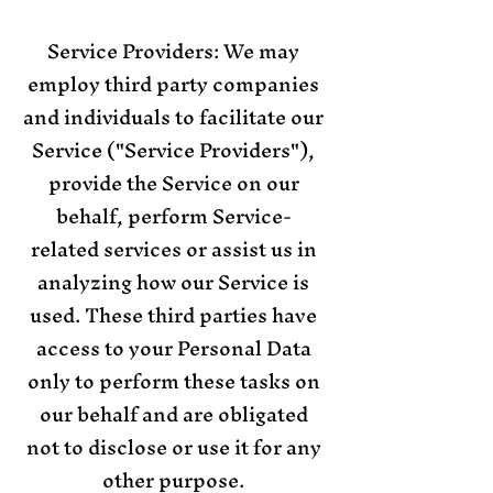
Service Providers: We may
employ third party companies
and individuals to facilitate our
Service ("Service Providers"),
provide the Service on our
behalf, perform Service-
related services or assist us in
analyzing how our Service is
used. These third parties have
access to your Personal Data
only to perform these tasks on
our behalf and are obligated
not to disclose or use it for any
other purpose.