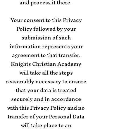
and process it there.
Your consent to this Privacy
Policy followed by your
submission of such
information represents your
agreement to that transfer.
Knights Christian Academy
will take all the steps
reasonably necessary to ensure
that your data is treated
securely and in accordance
with this Privacy Policy and no
transfer of your Personal Data
will take place to an