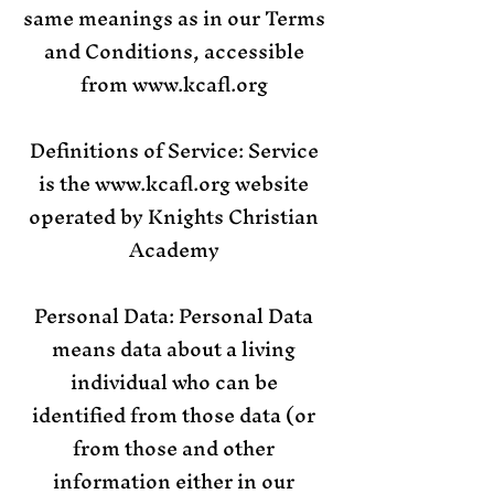
same meanings as in our Terms
and Conditions, accessible
from
www.kcafl.org
Definitions of Service: Service
is the
www.kcafl.org
website
operated by Knights Christian
Academy
Personal Data: Personal Data
means data about a living
individual who can be
identified from those data (or
from those and other
information either in our