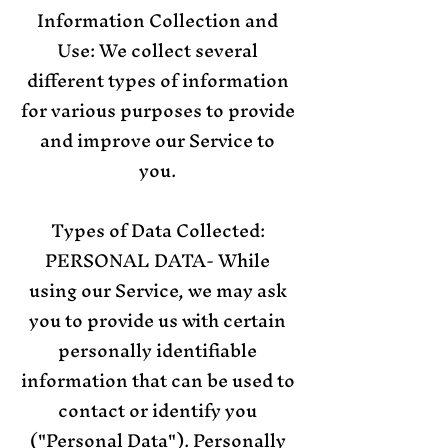
Information Collection and
Use: We collect several
different types of information
for various purposes to provide
and improve our Service to
you.
Types of Data Collected:
PERSONAL DATA- While
using our Service, we may ask
you to provide us with certain
personally identifiable
information that can be used to
contact or identify you
("Personal Data"). Personally