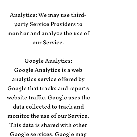
Analytics: We may use third-
party Service Providers to
monitor and analyze the use of
our Service.
Google Analytics:
Google Analytics is a web
analytics service offered by
Google that tracks and reports
website traffic. Google uses the
data collected to track and
monitor the use of our Service.
This data is shared with other
Google services. Google may