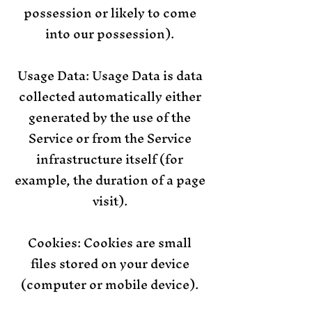
possession or likely to come
into our possession).
Usage Data: Usage Data is data
collected automatically either
generated by the use of the
Service or from the Service
infrastructure itself (for
example, the duration of a page
visit).
Cookies: Cookies are small
files stored on your device
(computer or mobile device).