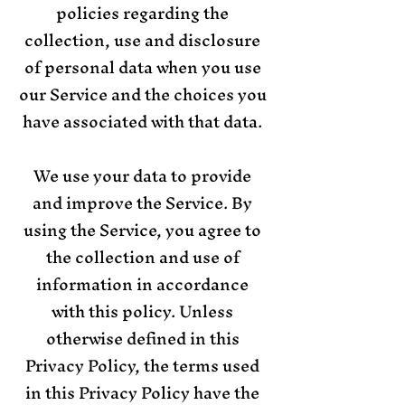
policies regarding the
collection, use and disclosure
of personal data when you use
our Service and the choices you
have associated with that data.
We use your data to provide
and improve the Service. By
using the Service, you agree to
the collection and use of
information in accordance
with this policy. Unless
otherwise defined in this
Privacy Policy, the terms used
in this Privacy Policy have the