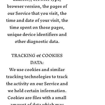
browser version, the pages of
our Service that you visit, the
time and date of your visit, the
time spent on those pages,
unique device identifiers and
other diagnostic data.
TRACKING & COOKIES
DATA:
We use cookies and similar
tracking technologies to track
the activity on our Service and
we hold certain information.
Cookies are files with a small
amount of data which may