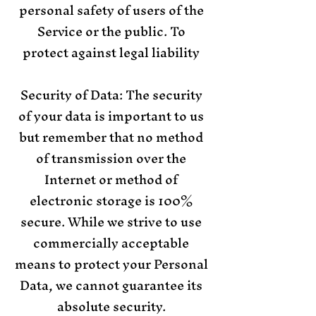
personal safety of users of the
Service or the public. To
protect against legal liability
Security of Data: The security
of your data is important to us
but remember that no method
of transmission over the
Internet or method of
electronic storage is 100%
secure. While we strive to use
commercially acceptable
means to protect your Personal
Data, we cannot guarantee its
absolute security.