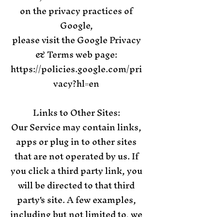
on the privacy practices of
Google,
please visit the Google Privacy
& Terms web page:
https://policies.google.com/pri
vacy?hl=en
Links to Other Sites:
Our Service may contain links,
apps or plug in to other sites
that are not operated by us. If
you click a third party link, you
will be directed to that third
party's site. A few examples,
including but not limited to, we