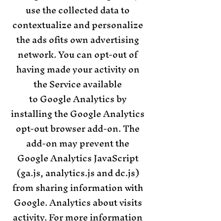
use the collected data to
contextualize and personalize
the ads ofits own advertising
network. You can opt-out of
having made your activity on
the Service available
to Google Analytics by
installing the Google Analytics
opt-out browser add-on. The
add-on may prevent the
Google Analytics JavaScript
(ga.js, analytics.js and dc.js)
from sharing information with
Google. Analytics about visits
activity. For more information