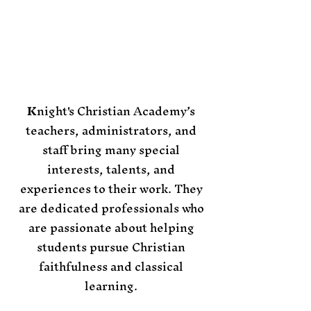
​​K
night's Christian Academy’s
teachers, administrators, and
staff bring many special
interests, talents, and
experiences to their work. They
are dedicated professionals who
are passionate about helping
students pursue Christian
faithfulness and classical
learning.