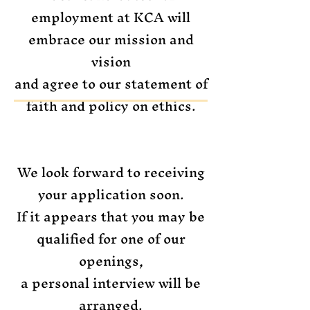
employment at KCA will
embrace our mission and
vision
and agree to our statement of
faith and policy on ethics.
We look forward to receiving
your application soon.
If it appears that you may be
qualified for one of our
openings,
a personal interview will be
arranged.