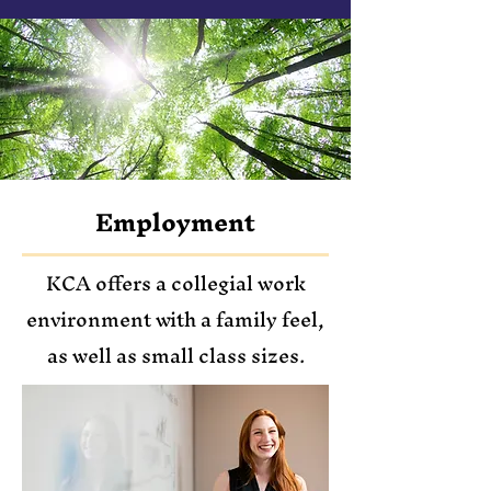
Employment
KCA offers a collegial work
environment with a family feel,
as well as small class sizes.