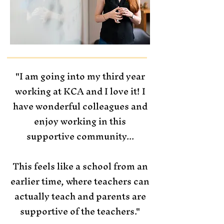
"I am going into my third year
working at KCA and I love it! I
have wonderful colleagues and
enjoy working in this
supportive community...
This feels like a school from an
earlier time, where teachers can
actually teach and parents are
supportive of the teachers."