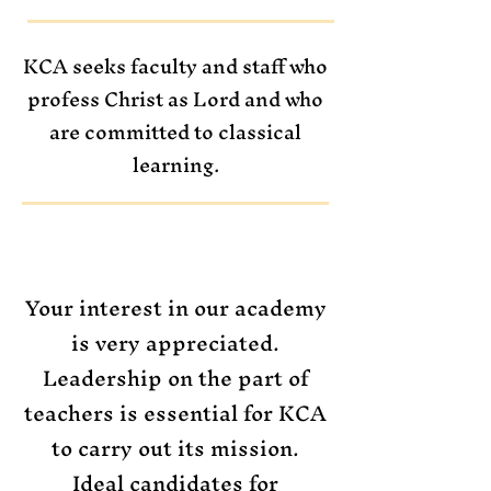
KCA seeks faculty and staff who
profess Christ as Lord and who
are committed to classical
learning.
Your interest in our academy
is very appreciated.
Leadership on the part of
teachers is essential for KCA
to carry out its mission.
Ideal candidates for