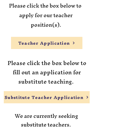
Please click the box below to ​
apply for our teacher
position(s).
Teacher Application
Please click the box below to
fill out an application for
substitute teaching.
Substitute Teacher Application
We are currently seeking
substitute teachers.