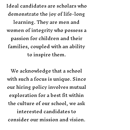
Ideal candidates are scholars who
demonstrate the joy of life-long
learning. They are men and
women of integrity who possess a
passion for children and their
families, coupled with an ability
to inspire them.
​​​We acknowledge that a school
with such a focus is unique. Since
our hiring policy involves mutual
exploration for a best fit within
the culture of our school, we ask
interested candidates to
consider our mission and vision.