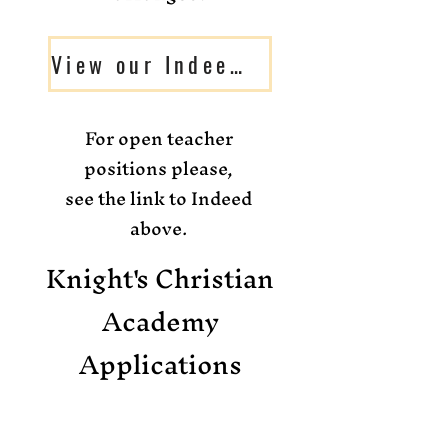
View our Indeed job openings
For open teacher
positions please,
see the link to Indeed
above.
Knight's Christian
Academy
Applications