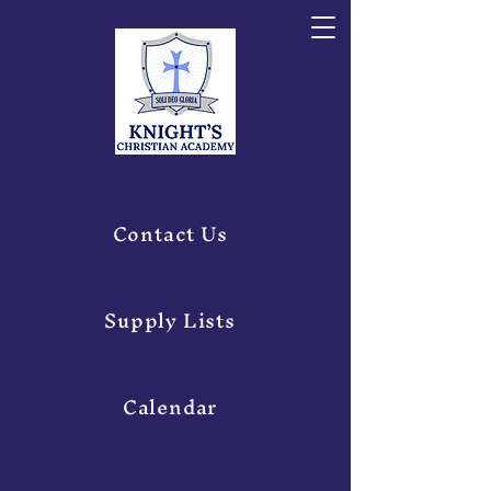
Contact Us
Supply Lists
Calendar