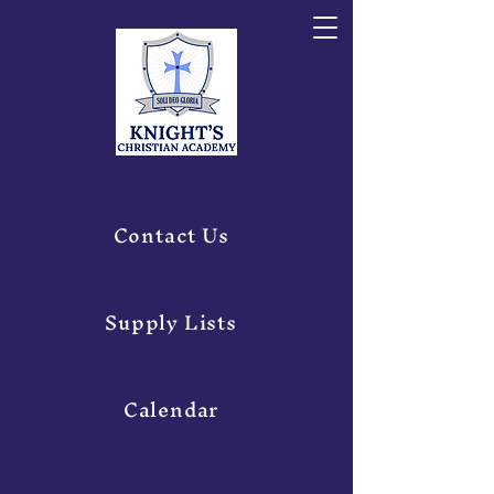
Contact Us
Supply Lists
Calendar