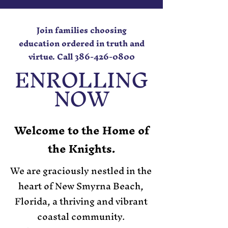
Join families choosing
education ordered in truth and
virtue. Call
386-426-0800
ENROLLING
NOW
Welcome to the Home of
the Knights.
We are graciously nestled in the
heart of New Smyrna Beach,
Florida, a thriving and vibrant
coastal community.