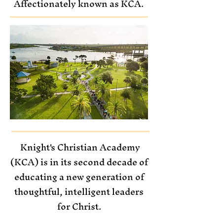
Affectionately known as KCA.
Knight's Christian Academy
(KCA)
is in its second decade of
educating
a new generation
of
thoughtful, intelligent leaders
for Christ.