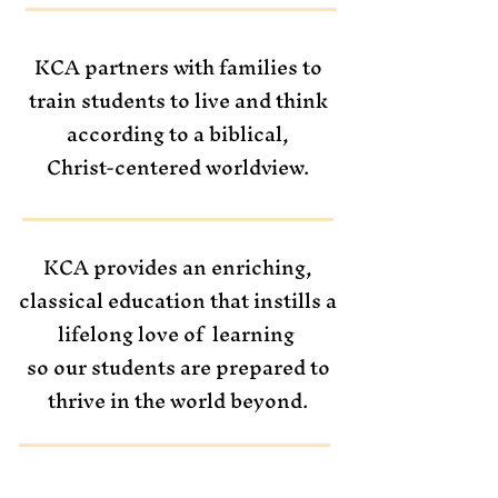
KCA partners with families to
train students
to live and think
according to a biblical,
Christ-centered worldview.
KCA provides an enriching,
classical education that instills a
lifelong love of
learning
so our students are prepared to
thrive in the world beyond.