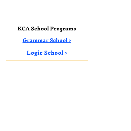
KCA School Programs
Grammar School >
Logic School​​ >
Email: