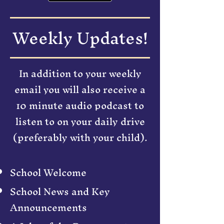
Weekly Updates!
In addition to your weekly
email you will also receive a
10 minute audio podcast to
listen to on your daily drive
(preferably with your child).
School Welcome
School News and Key
Announcements