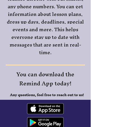
any phone numbers. You can get
information about lesson plans,
dress up days, deadlines, special
events and more. This helps
everyone stay up to date with
messages that are sent in real-
time.
You can download the
Remind App today!
Any questions, feel free to reach out to us!