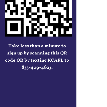
Take less than a minute to
sign up by scanning this QR
code OR by texting KCAFL to
833-409-4823
.