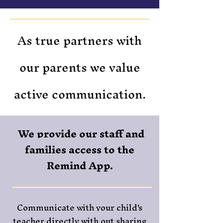
As true partners with
our parents we value
active communication.
We provide our staff and
families access to the
Remind App.
Communicate with your child's
teacher directly with out sharing