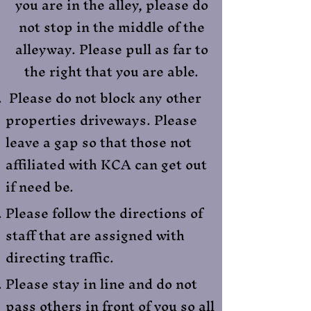
you are in the alley, please do
not stop in the middle of the
alleyway. Please pull as far to
the right that you are able.
Please do not block any other
properties driveways. Please
leave a gap so that those not
affiliated with KCA can get out
if need be.
Please follow the directions of
staff that are assigned with
directing traffic.
Please stay in line and do not
pass others in front of you so all