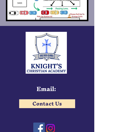
Email:
Contact Us