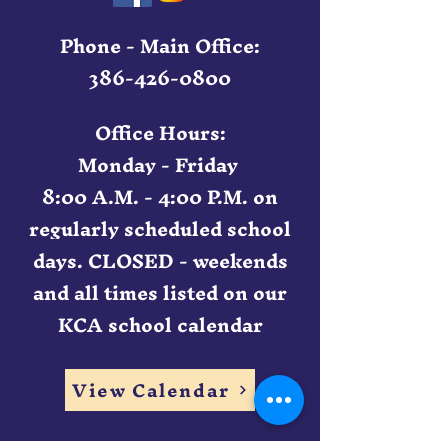
Phone - Main Office:
386-426-0800
Office Hours:
Monday - Friday
8:00 A.M. - 4:00 P.M. on
regularly scheduled school
days. CLOSED - weekends
and all times listed on our
KCA school calendar
View Calendar