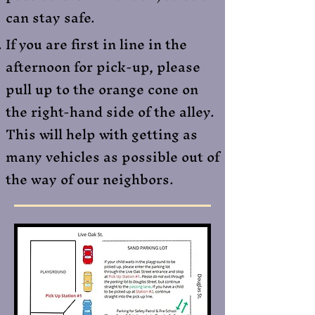
can stay safe.​
If you are first in line in the
afternoon for pick-up, please
pull up to the orange cone on
the right-hand side of the alley.
This will help with getting as
many vehicles as possible out of
the way of our neighbors.