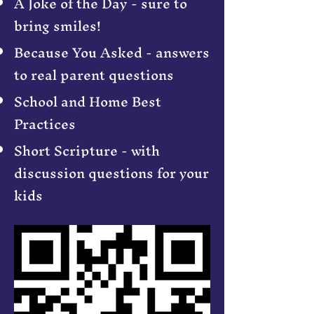
A Joke of the Day - sure to
bring smiles!
Because You Asked - answers
to real parent questions
School and Home Best
Practices
Short Scripture - with
discussion questions for your
kids