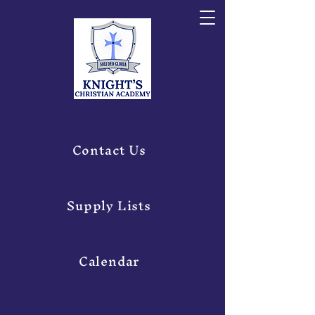
Contact Us
Supply Lists
Calendar