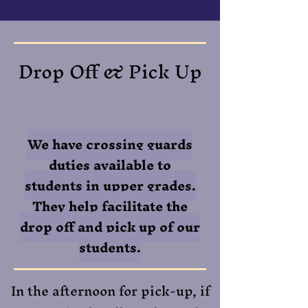
Drop Off & Pick Up
We have crossing guards
duties available to
students in upper grades.
They help facilitate the
drop off and pick up of our
students.
​In the afternoon for pick-up, if