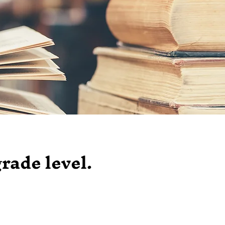
grade level.