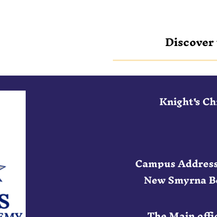
Discover 
Knight's C
Campus Address
New Smyrna Be
The Main offic