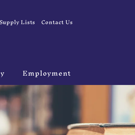
Supply Lists
Contact Us
ty
Employment