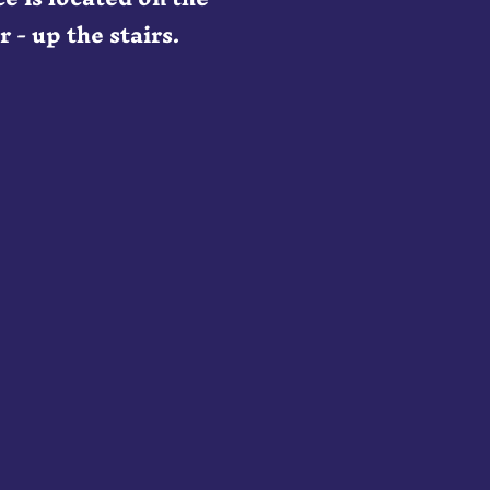
 - up the stairs.