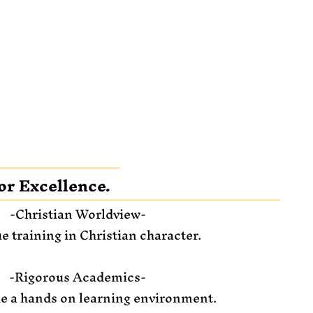
or Excellence.
-Christian Worldview-
e training in Christian character.
-Rigorous Academics-
e a hands on learning environment.