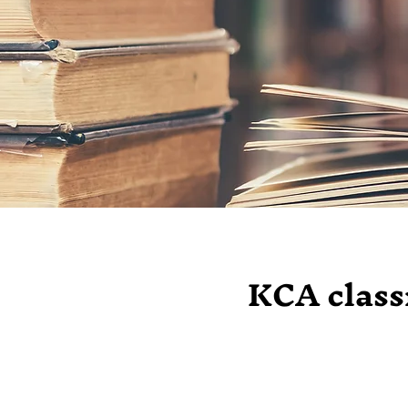
KCA classr