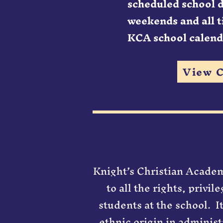
scheduled school 
weekends and all t
KCA school calend
View C
Knight’s Christian Academy
to all the rights, privi
students at the school. ​ 
ethnic origin in administ