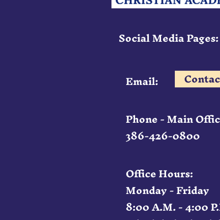
Social Media Pages:
Contac
Email:
Phone - Main Offic
386-426-0800
Office Hours:
Monday - Friday
8:00 A.M. - 4:00 P