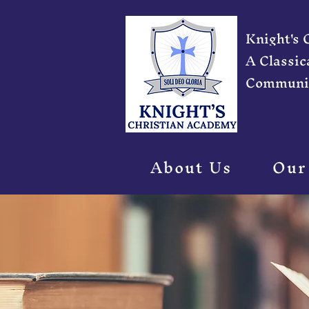
Knight's
A Classic
Communi
About Us
Our