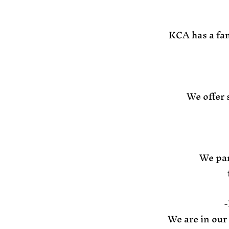
KCA has a fam
We offer 
We par
-
We are in our