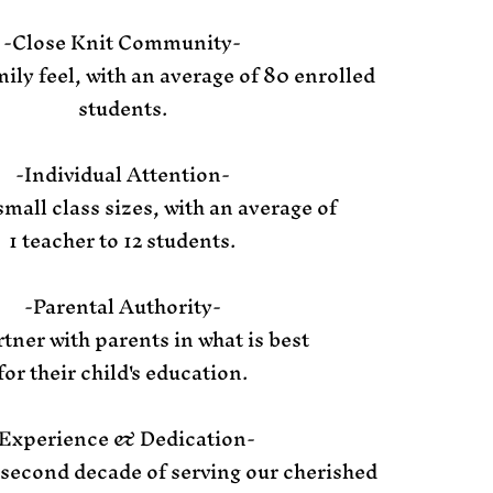
-Close Knit Community-
ily feel, with an average of 80 enrolled
students.
-Individual Attention-
small class sizes, with an average of
1 teacher to 12 students.
-Parental Authority-
tner with parents in what is best
for their child's education.
Experience & Dedication-
 second decade of serving our cherished