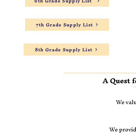
6th Grade Supply List
7th Grade Supply List
8th Grade Supply List
A Quest f
We valu
We provid