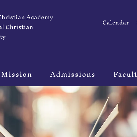
 Christian Academy
Calendar
al Christian
ty
 Mission
Admissions
Facul