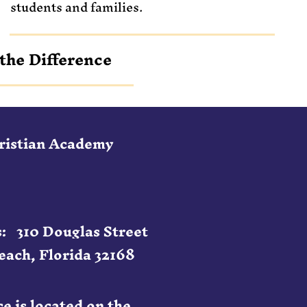
students and families.
the Difference
hristian Academy
: 310 Douglas Street
ach, Florida 32168
e is located on the