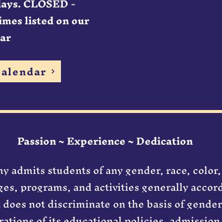
days. CLOSED -
imes listed on our
ar
alendar
Passion ~ Experience ~ Dedication
 admits students of any gender, race, color,
leges, programs, and activities generally acco
It does not discriminate on the basis of gender
rations of its educational policies, admission