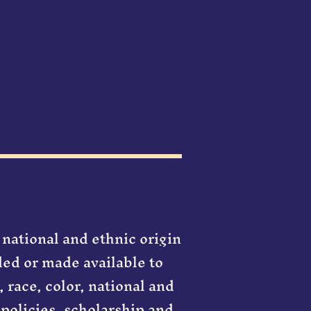
 national and ethnic origin
rded or made available to
, race, color, national and
 policies, scholarship and