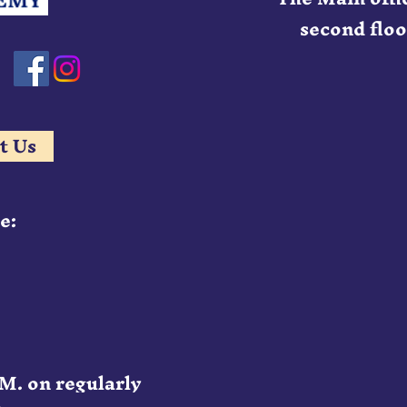
second floor
t Us
e:
.M. on regularly