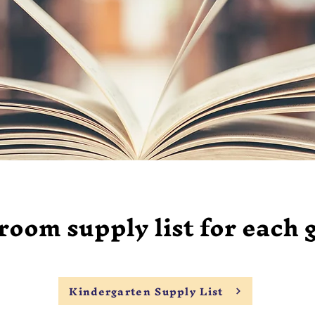
oom supply list for each 
Kindergarten Supply List