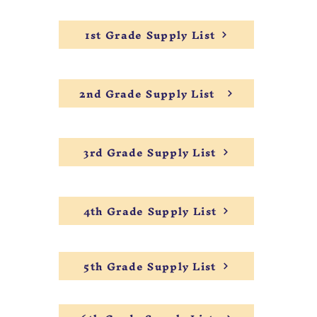
1st Grade Supply List
2nd Grade Supply List
3rd Grade Supply List
4th Grade Supply List
5th Grade Supply List