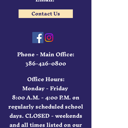
Contact Us
Phone - Main Office:
386-426-0800
Office Hours:
Monday - Friday
8:00 A.M. - 4:00 P.M. on
regularly scheduled school
days. CLOSED - weekends
and all times listed on our