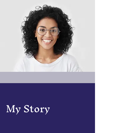
My Story