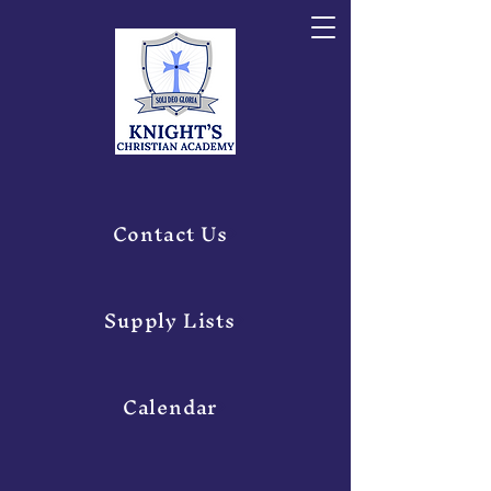
Contact Us
Supply Lists
Calendar