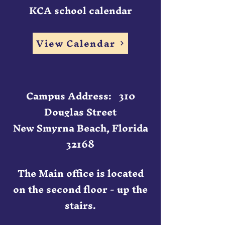
KCA school calendar
View Calendar
Campus Address: 310
Douglas Street
New Smyrna Beach, Florida
32168
The Main office is located
on the second floor - up the
stairs.