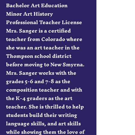
Bachelor Art Education
Minor Art History
Professional Teacher License
Mrs. Sanger is a certified
teacher from Colorado where
she was an art teacher in the
Thompson school district
before moving to New Smyrna.
Mrs. Sanger works with the
grades 5-6 and 7-8 as the
composition teacher and with
the K-4 graders as the art
teacher. She is thrilled to help
students build their writing
language skills, and art skills
while showing them the love of