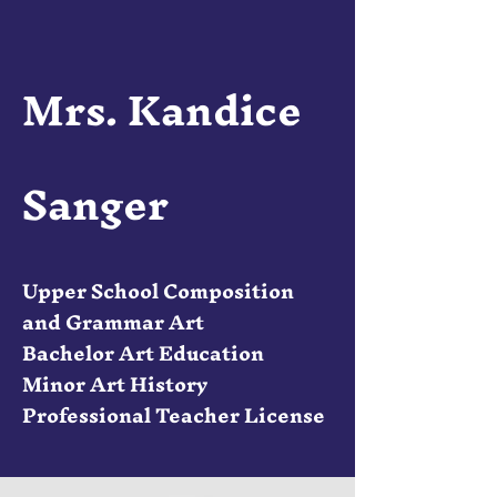
Mrs. Kandice
Sanger
Upper School Composition
and Grammar Art
Bachelor Art Education
Minor Art History
Professional Teacher License