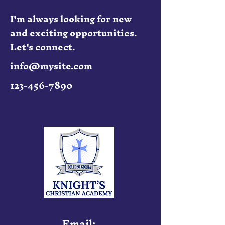
I'm always looking for new
and exciting opportunities.
Let's connect.
info@mysite.com
123-456-7890
Email: