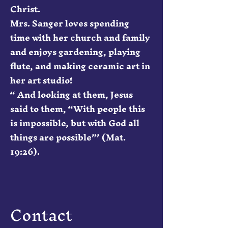
Christ.
Mrs. Sanger loves spending
time with her church and family
and enjoys gardening, playing
flute, and making ceramic art in
her art studio!
“ And looking at them, Jesus
said to them, “With people this
is impossible, but with God all
things are possible”’ (Mat.
19:26).
Contact